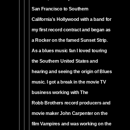
San Francisco to Southern
California's Hollywood with a band for
my first record contract and began as
a Rocker on the famed Sunset Strip.
As a blues music fan I loved touring
the Southern United States and
hearing and seeing the origin of Blues
music. I got a break in the movie TV
business working with The
Robb Brothers record producers and
movie maker John Carpenter on the
film Vampires and was working on the