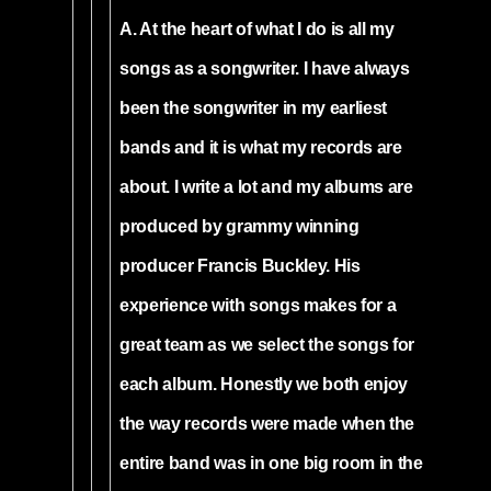
A. At the heart of what I do is all my
songs as a songwriter. I have always
been the songwriter in my earliest
bands and it is what my records are
about. I write a lot and my albums are
produced by grammy winning
producer Francis Buckley. His
experience with songs makes for a
great team as we select the songs for
each album. Honestly we both enjoy
the way records were made when the
entire band was in one big room in the