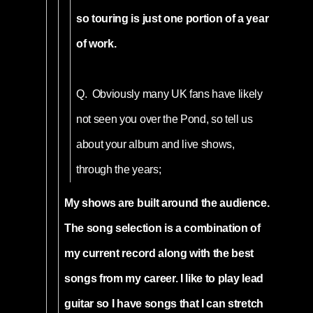
so touring is just one portion of a year
of work.
Q.
Obviously many UK fans have likely
not seen you over the Pond, so tell us
about your album and live shows,
through the years;
My shows are built around the audience.
The song selection is a combination of
my current record along with the best
songs from my career. I like to play lead
guitar so I have songs that I can stretch