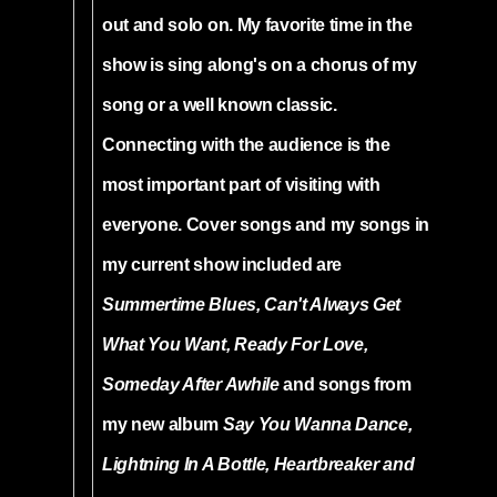
out and solo on. My favorite time in the
show is sing along's on a chorus of my
song or a well known classic.
Connecting with the audience is the
most important part of visiting with
everyone. Cover songs and my songs in
my current show included are
Summertime Blues, Can't Always Get
What You Want, Ready For Love,
Someday After Awhile
and songs from
my new album
Say You Wanna Dance,
Lightning In A Bottle, Heartbreaker and