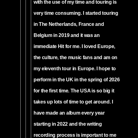
with the use of my time and touring is
very time consuming. I started touring
in The Netherlands, France and
Belgium in 2019 and it was an
immediate Hit for me. I loved Europe,
the culture, the music fans and am on
my eleventh tour in Europe. I hope to
perform in the UK in the spring of 2026
for the first time. The USA is so big it
takes up lots of time to get around. I
have made an album every year
starting in 2022 and the writing
recording process is important to me