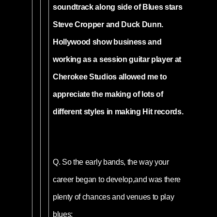
soundtrack along side of Blues stars
Steve Cropper and Duck Dunn.
Hollywood show business and
working as a session guitar player at
Cherokee Studios allowed me to
appreciate the making of lots of
different styles in making Hit records.
Q.
So the early bands, the way your
career began to develop,and was there
plenty of chances and venues to play
blues;