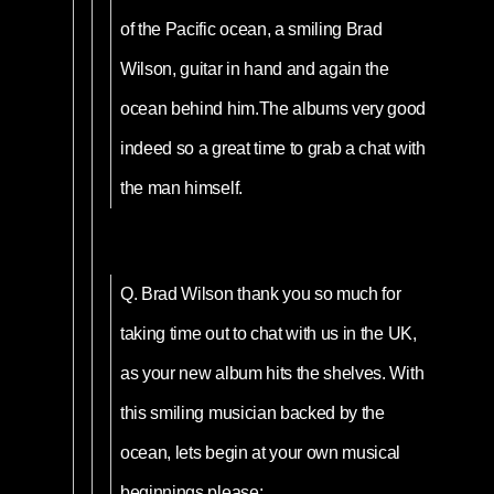
of the Pacific ocean, a smiling Brad
Wilson, guitar in hand and again the
ocean behind him.The albums very good
indeed so a great time to grab a chat with
the man himself.
Q.
Brad Wilson thank you so much for
taking time out to chat with us in the UK,
as your new album hits the shelves. With
this smiling musician backed by the
ocean, lets begin at your own musical
beginnings please;