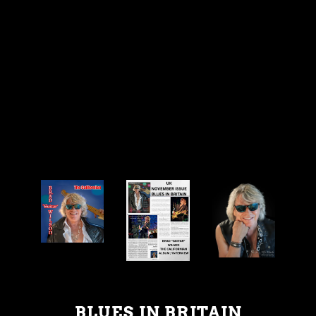
BLUES IN BRITAIN