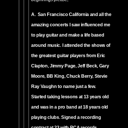
A. San Francisco California and all the
amazing concerts I saw influenced me
to play guitar and make a life based
around music. I attended the shows of
the greatest guitar players from Eric
Clapton, Jimmy Page, Jeff Beck, Gary
Moore, BB King, Chuck Berry, Stevie
Ray Vaughn to name just a few.
Started taking lessons at 13 years old
and was in a pro band at 18 years old
playing clubs. Signed a recording
contract at 23 with RCA records.