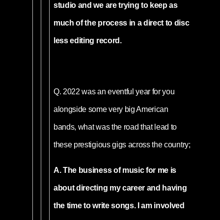
studio and we are trying to keep as
much of the process in a direct to disc
less editing record.
Q.
2022 was an eventful year for you
alongside some very big American
bands, what was the road that lead to
these prestigious gigs across the country;
A. The business of music for me is
about directing my career and having
the time to write songs. I am involved