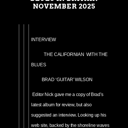
NOVEMBER 2025
INTERVIEW
THE CALIFORNIAN WITH THE
BLUES
BRAD ‘GUITAR’ WILSON
Editor Nick gave me a copy of Brad’s
latest album for review, but also
suggested an interview. Looking up his
web site, backed by the shoreline waves