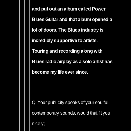
and put out an album called Power
Blues Guitar and that album opened a
lot of doors. The Blues industry is
incredibly supportive to artists.
Touring and recording along with
Blues radio airplay as a solo artist has
become my life ever since.
Q.
Your publicity speaks of your soulful
contemporary sounds, would that fit you
nicely;