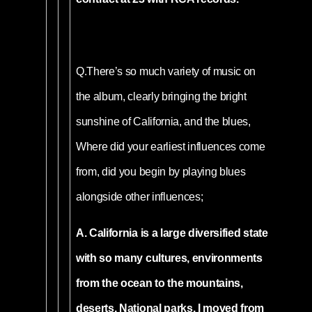
Q.
There’s so much variety of music on
the album, clearly bringing the bright
sunshine of California, and the blues,
Where did your earliest influences come
from, did you begin by playing blues
alongside other influences;
A. California is a large diversified state
with so many cultures, environments
from the ocean to the mountains,
deserts, National parks. I moved from