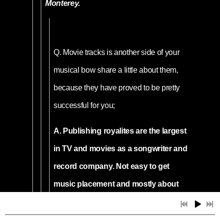
Monterey.
Q.
Movie tracks is another side of your
musical bow share a little about them,
because they have proved to be pretty
successful for you;
A. Publishing royalites are the largest
in TV and movies as a songwriter and
record company. Not easy to get
music placement and mostly about
knowing someone involved with the
production. Living and working in