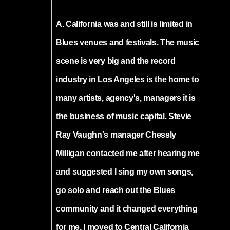
A. California was and still is limited in
Blues venues and festivals. The music
scene is very big and the record
industry in Los Angeles is the home to
many artists, agency's, managers it is
the business of music capital. Stevie
Ray Vaughn's manager Chessly
Milligan contacted me after hearing me
and suggested I sing my own songs,
go solo and reach out the Blues
community and it changed everything
for me. I moved to Central California